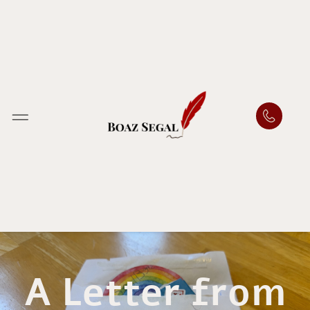
A Letter from