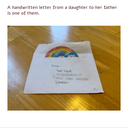
A handwritten letter from a daughter to her father
is one of them.