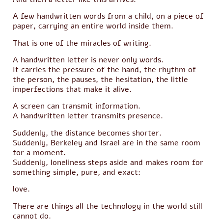
A few handwritten words from a child, on a piece of
paper, carrying an entire world inside them.
That is one of the miracles of writing.
A handwritten letter is never only words.
It carries the pressure of the hand, the rhythm of
the person, the pauses, the hesitation, the little
imperfections that make it alive.
A screen can transmit information.
A handwritten letter transmits presence.
Suddenly, the distance becomes shorter.
Suddenly, Berkeley and Israel are in the same room
for a moment.
Suddenly, loneliness steps aside and makes room for
something simple, pure, and exact:
love.
There are things all the technology in the world still
cannot do.