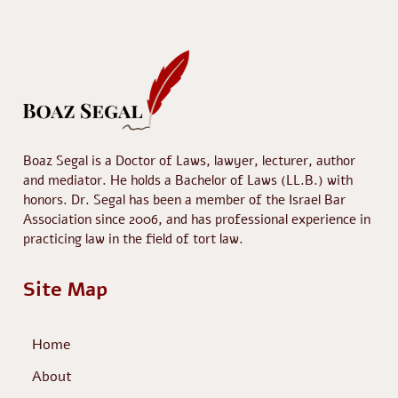
Boaz Segal is a Doctor of Laws, lawyer, lecturer, author
and mediator. He holds a Bachelor of Laws (LL.B.) with
honors. Dr. Segal has been a member of the Israel Bar
Association since 2006, and has professional experience in
practicing law in the field of tort law.
Site Map
Home
About