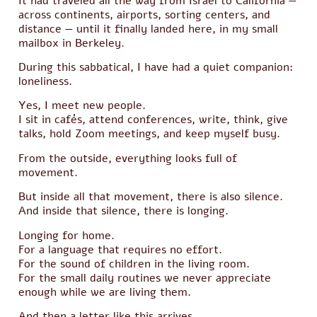
It had traveled all the way from Israel to California —
across continents, airports, sorting centers, and
distance — until it finally landed here, in my small
mailbox in Berkeley.
During this sabbatical, I have had a quiet companion:
loneliness.
Yes, I meet new people.
I sit in cafés, attend conferences, write, think, give
talks, hold Zoom meetings, and keep myself busy.
From the outside, everything looks full of
movement.
But inside all that movement, there is also silence.
And inside that silence, there is longing.
Longing for home.
For a language that requires no effort.
For the sound of children in the living room.
For the small daily routines we never appreciate
enough while we are living them.
And then a letter like this arrives.