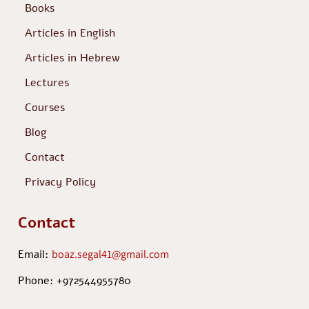
Books
Articles in English
Articles in Hebrew
Lectures
Courses
Blog
Contact
Privacy Policy
Contact
Email:
boaz.segal41@gmail.com
Phone: +972544955780