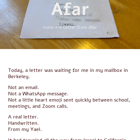
Afar
Home
»
A Letter from Afar
Today, a letter was waiting for me in my mailbox in
Berkeley.
Not an email.
Not a WhatsApp message.
Not a little heart emoji sent quickly between school,
meetings, and Zoom calls.
A real letter.
Handwritten.
From my Yael.