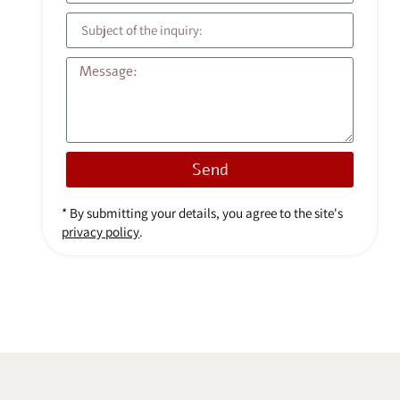
Send
* By submitting your details, you agree to the site's
privacy policy
.