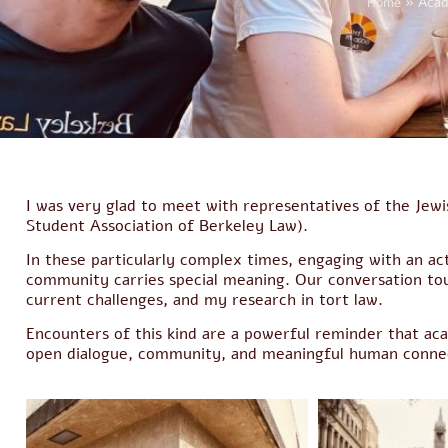
Home
»
Acad
I was very glad to meet with representatives of the Je
Student Association of Berkeley Law).
In these particularly complex times, engaging with an ac
community carries special meaning. Our conversation tou
current challenges, and my research in tort law.
Encounters of this kind are a powerful reminder that acad
open dialogue, community, and meaningful human connec