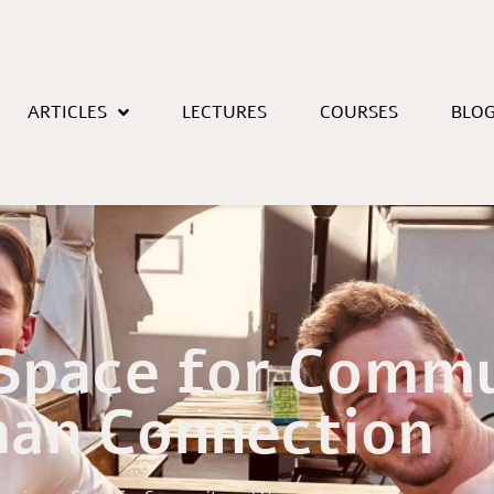
ARTICLES
LECTURES
COURSES
BLO
 Space for Comm
an Connection