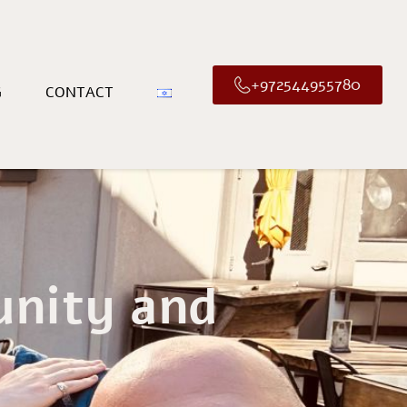
+972544955780
G
CONTACT
unity and