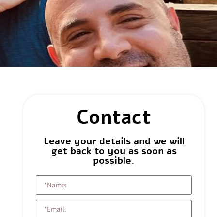
Contact
Leave your details and we will
get back to you as soon as
possible.