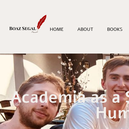
HOME
ABOUT
BOOKS
Academia as a
Hum