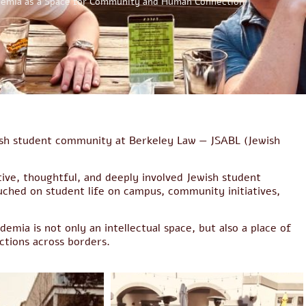
emia as a Space for Community and Human Connection
wish student community at Berkeley Law — JSABL (Jewish
tive, thoughtful, and deeply involved Jewish student
ched on student life on campus, community initiatives,
emia is not only an intellectual space, but also a place of
tions across borders.