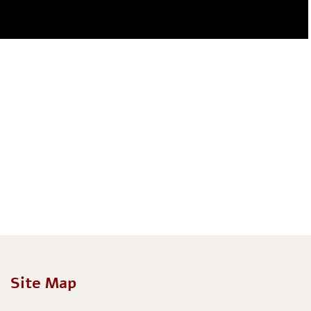
Site Map