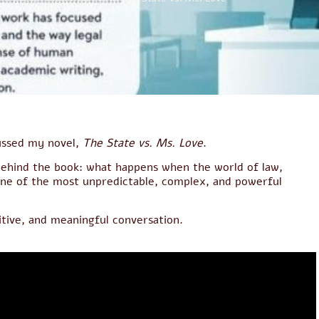
cussed my novel,
The State vs. Ms. Love
.
 behind the book: what happens when the world of law,
one of the most unpredictable, complex, and powerful
itive, and meaningful conversation.