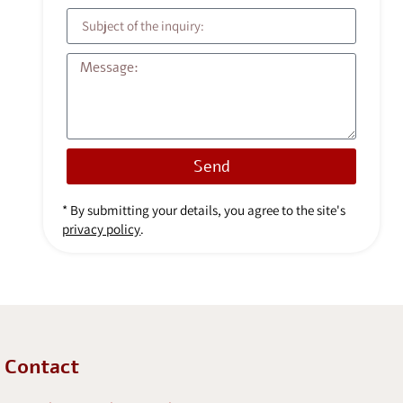
Send
* By submitting your details, you agree to the site's
privacy policy
.
Contact