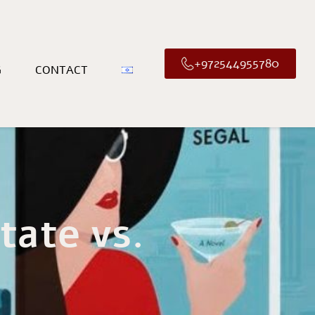
+972544955780
G
CONTACT
tate vs.