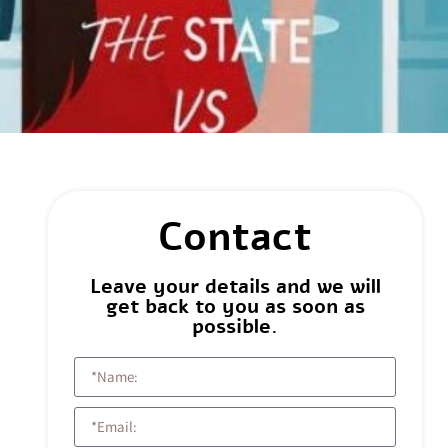
Contact
Leave your details and we will
get back to you as soon as
possible.