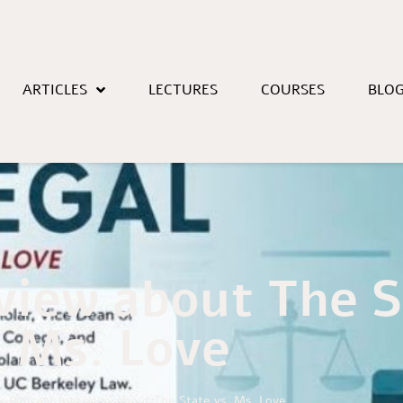
ARTICLES
LECTURES
COURSES
BLO
view about The S
Ms. Love
»
Podcast Interview about The State vs. Ms. Love