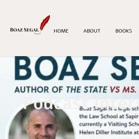
HOME
ABOUT
BOOKS
Podcast Inter
Home