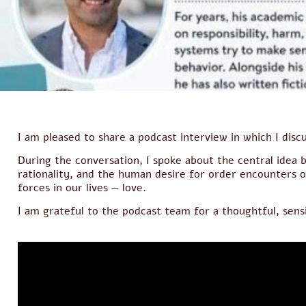
I am pleased to share a podcast interview in which I dis
During the conversation, I spoke about the central idea
rationality, and the human desire for order encounters 
forces in our lives — love.
I am grateful to the podcast team for a thoughtful, sens